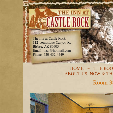
The Inn at Castle Rock
112 Tombstone Canyon Rd.
Bisbee, AZ 85603
Email:
tiacr@hotmail.com
Phone: 520-432-4449
HOME
~
THE RO
ABOUT US, NOW & T
Room 38