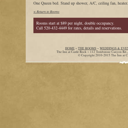
One Queen bed. Stand up shower, A/C, ceiling fan, heater.
< Return to Rooms
Rooms start at $89 per night, double occupancy.
Call 520-432-4449 for rates, details and reservations.
HOME
~
THE ROOMS
~
WEDDINGS & EVE
The Inn at Castle Rock ~ 112 Tombstone Canyon Rd.
© Copyright 2010-2015 The Inn at Cas